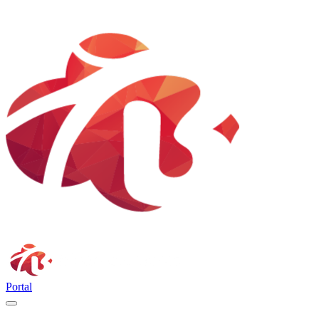
Portal