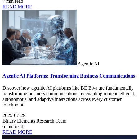
7 min read
READ MORE
Agentic AI
Agentic AI Platforms: Transforming Business Communications
Discover how agentic AI platforms like BE Elva are fundamentally
transforming business communications by enabling more intelligent,
autonomous, and adaptive interactions across every customer
touchpoint.
2025-07-29
Binary Elements Research Team
6 min read
READ MORE