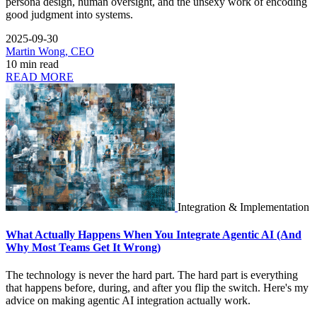
persona design, human oversight, and the unsexy work of encoding
good judgment into systems.
2025-09-30
Martin Wong, CEO
10 min read
READ MORE
Integration & Implementation
What Actually Happens When You Integrate Agentic AI (And
Why Most Teams Get It Wrong)
The technology is never the hard part. The hard part is everything
that happens before, during, and after you flip the switch. Here's my
advice on making agentic AI integration actually work.