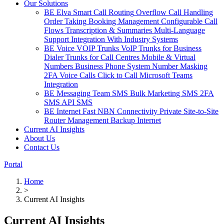
Our Solutions
BE Elva
Smart Call Routing
Overflow Call Handling
Order Taking
Booking Management
Configurable Call
Flows
Transcription & Summaries
Multi-Language
Support
Integration With Industry Systems
BE Voice
VOIP Trunks
VoIP Trunks for Business
Dialer Trunks for Call Centres
Mobile & Virtual
Numbers
Business Phone System
Number Masking
2FA Voice Calls
Click to Call
Microsoft Teams
Integration
BE Messaging
Team SMS
Bulk Marketing SMS
2FA
SMS
API SMS
BE Internet
Fast NBN Connectivity
Private Site-to-Site
Router Management
Backup Internet
Current AI Insights
About Us
Contact Us
Portal
Home
>
Current AI Insights
Current AI Insights