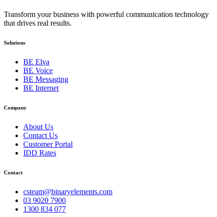
Transform your business with powerful communication technology
that drives real results.
Solutions
BE Elva
BE Voice
BE Messaging
BE Internet
Company
About Us
Contact Us
Customer Portal
IDD Rates
Contact
csteam@binaryelements.com
03 9020 7900
1300 834 077