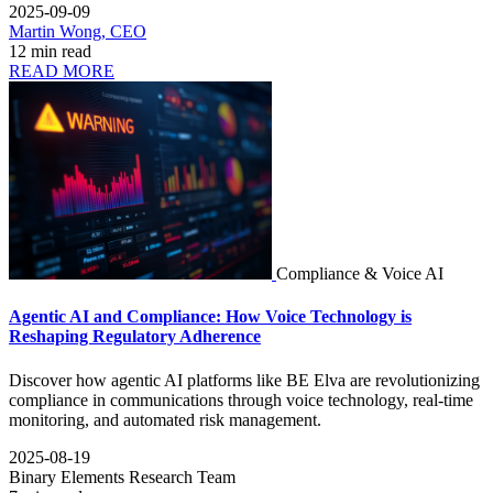
2025-09-09
Martin Wong, CEO
12 min read
READ MORE
Compliance & Voice AI
Agentic AI and Compliance: How Voice Technology is
Reshaping Regulatory Adherence
Discover how agentic AI platforms like BE Elva are revolutionizing
compliance in communications through voice technology, real-time
monitoring, and automated risk management.
2025-08-19
Binary Elements Research Team