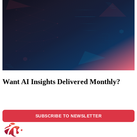
Want AI Insights Delivered Monthly?