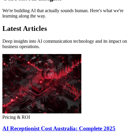
We're building AI that actually sounds human. Here's what we're
learning along the way.
Latest Articles
Deep insights into AI communication technology and its impact on
business operations.
Pricing & ROI
AI Receptionist Cost Australia: Complete 2025