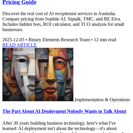
Pricing Guide
Discover the real cost of AI receptionist services in Australia.
Compare pricing from Sophiie AI, Siptalk, TMC, and BE Elva.
Includes hidden fees, ROI calculator, and TCO analysis for small
businesses.
2025-12-05
•
Binary Elements Research Team
•
12 min read
READ ARTICLE
Implementation & Operations
The Part About AI Deployment Nobody Wants to Talk About
After 30 years building business technology, here's what I've
learned: AI deployment isn't about the technology—it's about